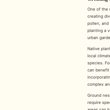
One of the 
creating div
pollen, and
planting a v
urban garde
Native plan
local climat
species. Fo
can benefit 
incorporati
complex and
Ground nest
require spe
areas can h