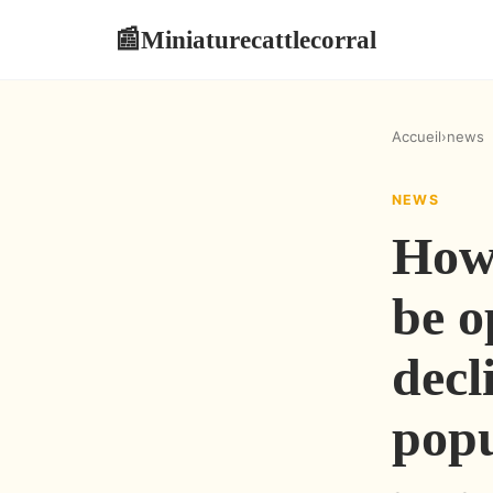
Miniaturecattlecorral
📰
Accueil
›
news
NEWS
How
be o
decl
popu