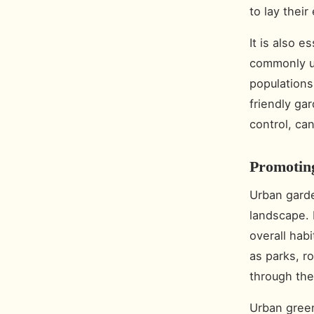
to lay thei
It is also e
commonly us
populations
friendly ga
control, ca
Promotin
Urban garden
landscape.
overall habi
as parks, r
through the
Urban green