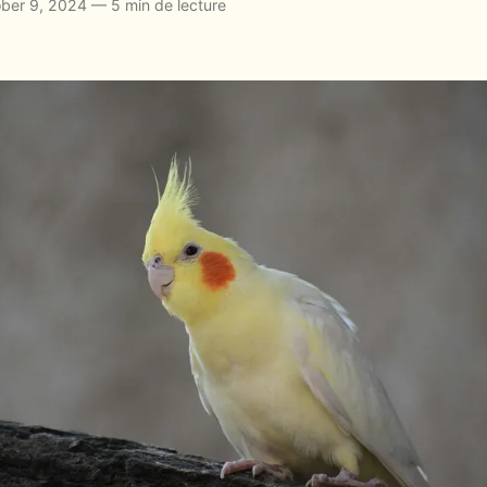
ber 9, 2024 — 5 min de lecture