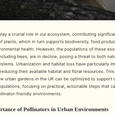
play a crucial role in our ecosystem, contributing significa
of plants, which in turn supports biodiversity, food produ
ironmental health. However, the populations of these ess
ncluding bees, are in decline, posing a threat to both nat
stems. Urbanization and habitat loss have particularly i
 reducing their available habitat and floral resources. This 
w urban gardens in the UK can be optimized to support d
populations, focusing on practical, actionable steps that 
ollinator-friendly environments.
tance of Pollinators in Urban Environments