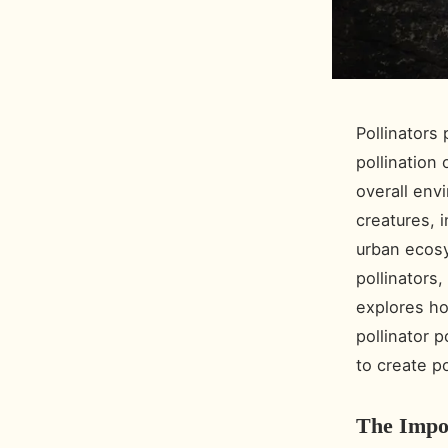
Pollinators 
pollination 
overall env
creatures, i
urban ecosy
pollinators,
explores ho
pollinator 
to create p
The Impor