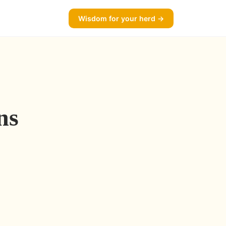
Wisdom for your herd →
ns