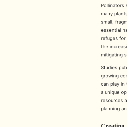
Pollinators 
many plants
small, frag
essential h
refuges for 
the increas
mitigating 
Studies pub
growing con
can play in
a unique op
resources a
planning an
Creating 