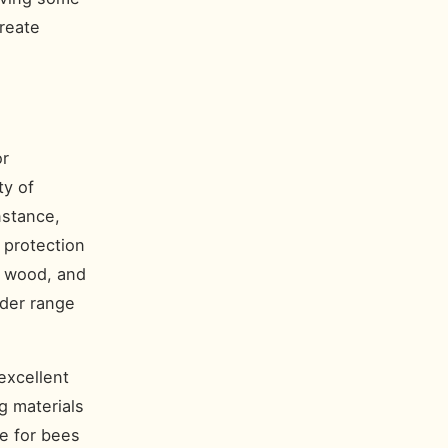
reate
or
ty of
nstance,
 protection
d wood, and
ider range
excellent
g materials
e for bees