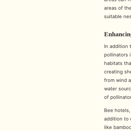
areas of th
suitable nes
Enhancing
In addition 
pollinators 
habitats tha
creating sh
from wind a
water sourc
of pollinato
Bee hotels,
addition to
like bamboo