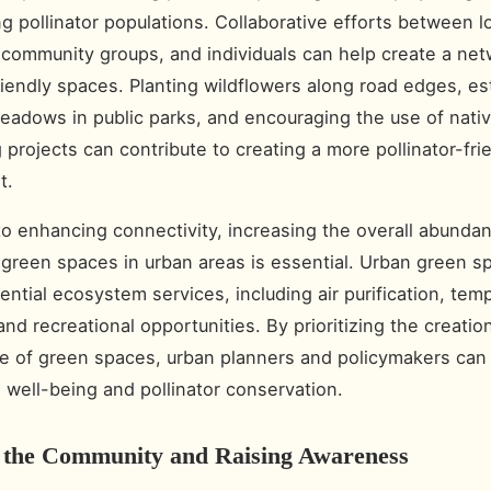
ng pollinator populations. Collaborative efforts between l
, community groups, and individuals can help create a net
friendly spaces. Planting wildflowers along road edges, es
meadows in public parks, and encouraging the use of nativ
 projects can contribute to creating a more pollinator-fri
t.
 to enhancing connectivity, increasing the overall abunda
f green spaces in urban areas is essential. Urban green s
ential ecosystem services, including air purification, tem
and recreational opportunities. By prioritizing the creatio
 of green spaces, urban planners and policymakers can
well-being and pollinator conservation.
 the Community and Raising Awareness