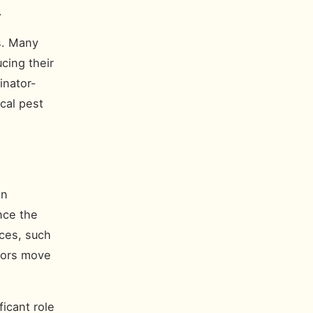
.
rs. Many
cing their
inator-
cal pest
an
nce the
aces, such
tors move
icant role