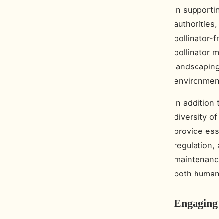
in supporti
authorities
pollinator-
pollinator 
landscaping
environmen
In addition
diversity o
provide ess
regulation, 
maintenance
both human 
Engaging