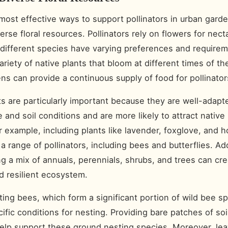
most effective ways to support pollinators in urban garde
erse floral resources. Pollinators rely on flowers for nect
 different species have varying preferences and require
ariety of native plants that bloom at different times of th
ns can provide a continuous supply of food for pollinator
ts are particularly important because they are well-adapt
e and soil conditions and are more likely to attract native 
r example, including plants like lavender, foxglove, and 
a range of pollinators, including bees and butterflies. Add
ng a mix of annuals, perennials, shrubs, and trees can cr
 resilient ecosystem.
ing bees, which form a significant portion of wild bee sp
cific conditions for nesting. Providing bare patches of soi
elp support these ground nesting species. Moreover, le