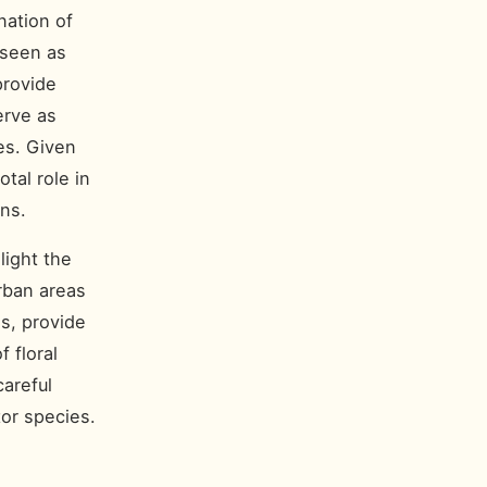
nation of
 seen as
provide
erve as
tes. Given
tal role in
ons.
light the
rban areas
s, provide
 floral
areful
tor species.