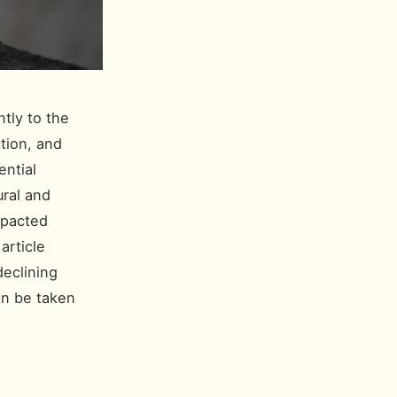
ntly to the
ction, and
ential
ural and
mpacted
article
eclining
can be taken