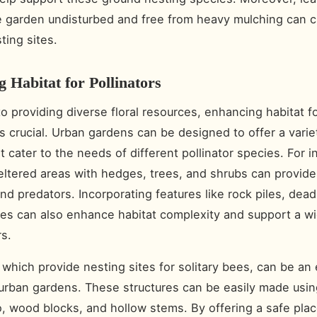
e garden undisturbed and free from heavy mulching can c
ting sites.
 Habitat for Pollinators
to providing diverse floral resources, enhancing habitat f
is crucial. Urban gardens can be designed to offer a varie
t cater to the needs of different pollinator species. For i
eltered areas with hedges, trees, and shrubs can provide
nd predators. Incorporating features like rock piles, dea
es can also enhance habitat complexity and support a w
rs.
 which provide nesting sites for solitary bees, can be an 
 urban gardens. These structures can be easily made usin
, wood blocks, and hollow stems. By offering a safe plac