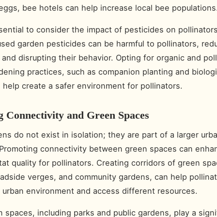
r eggs, bee hotels can help increase local bee populations
ssential to consider the impact of pesticides on pollinato
ed garden pesticides can be harmful to pollinators, redu
 and disrupting their behavior. Opting for organic and poll
rdening practices, such as companion planting and biologi
n help create a safer environment for pollinators.
g Connectivity and Green Spaces
s do not exist in isolation; they are part of a larger urb
 Promoting connectivity between green spaces can enha
tat quality for pollinators. Creating corridors of green sp
oadside verges, and community gardens, can help pollina
 urban environment and access different resources.
 spaces, including parks and public gardens, play a signif