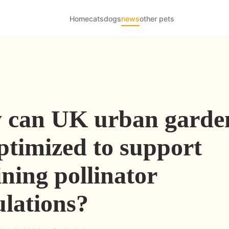
Home
cats
dogs
news
other pets
 can UK urban garde
ptimized to support
ining pollinator
lations?