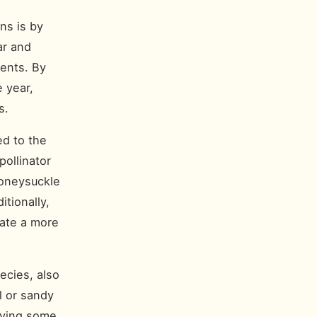
ns is by
ar and
ments. By
e year,
s.
ed to the
pollinator
honeysuckle
itionally,
eate a more
ecies, also
l or sandy
aving some