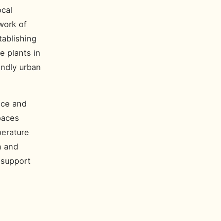
ocal
work of
tablishing
e plants in
endly urban
nce and
paces
perature
n and
 support