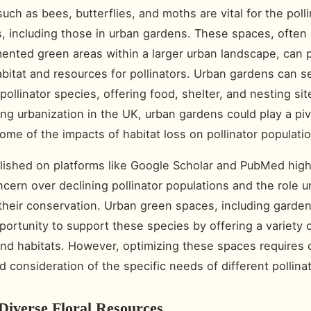
such as bees, butterflies, and moths are vital for the polli
, including those in urban gardens. These spaces, often
mented green areas within a larger urban landscape, can 
abitat and resources for pollinators. Urban gardens can s
pollinator species, offering food, shelter, and nesting si
ing urbanization in the UK, urban gardens could play a pivo
some of the impacts of habitat loss on pollinator populati
lished on platforms like Google Scholar and PubMed high
cern over declining pollinator populations and the role u
 their conservation. Urban green spaces, including garden
portunity to support these species by offering a variety of
nd habitats. However, optimizing these spaces requires c
d consideration of the specific needs of different pollina
Diverse Floral Resources