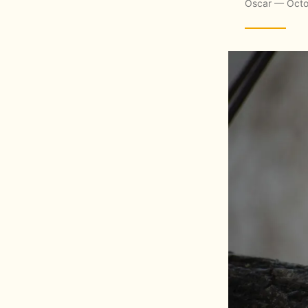
Oscar — Octo