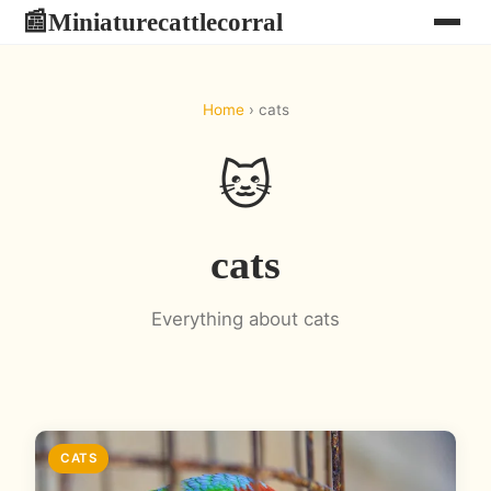
Miniaturecattlecorral
📰
Home
› cats
🐱
cats
Everything about cats
CATS