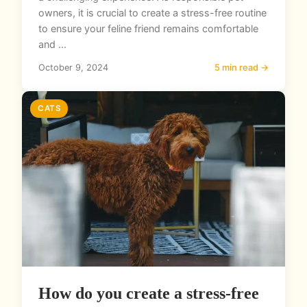
owners, it is crucial to create a stress-free routine
to ensure your feline friend remains comfortable
and ...
October 9, 2024
5 min read →
CATS
How do you create a stress-free