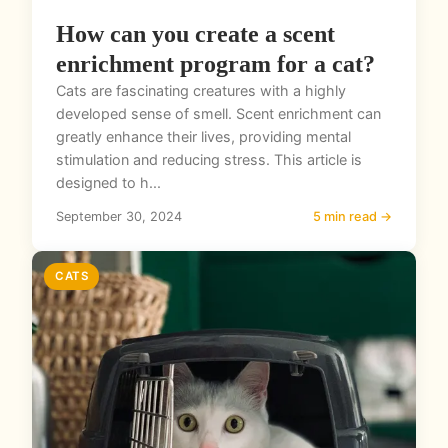
How can you create a scent
enrichment program for a cat?
Cats are fascinating creatures with a highly
developed sense of smell. Scent enrichment can
greatly enhance their lives, providing mental
stimulation and reducing stress. This article is
designed to h...
September 30, 2024
5 min read →
CATS