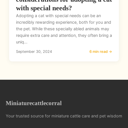
with special needs?
Adopting a cat with special needs can be an
incredibly rewarding experience, both for you and
the pet. While these specially abled animals may
require extra care and attention, they often bring a
uniq...
September 30, 2024
6 min read →
Miniaturecattlecorral
Your trusted source for miniature cattle care and pet wisdom