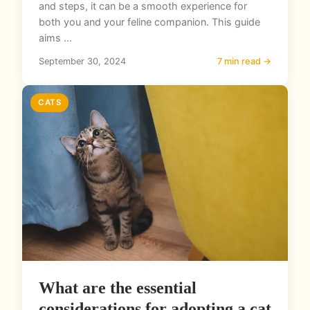
and steps, it can be a smooth experience for
both you and your feline companion. This guide
aims ...
September 30, 2024
7 min read →
CATS
What are the essential
considerations for adopting a cat