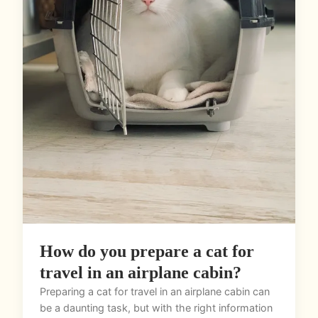
How do you prepare a cat for
travel in an airplane cabin?
Preparing a cat for travel in an airplane cabin can
be a daunting task, but with the right information