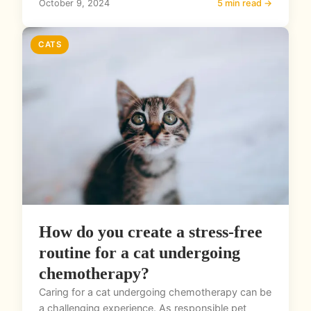
October 9, 2024
5 min read →
CATS
How do you create a stress-free
routine for a cat undergoing
chemotherapy?
Caring for a cat undergoing chemotherapy can be
a challenging experience. As responsible pet