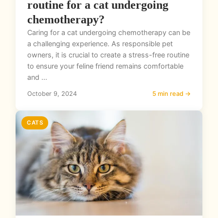
routine for a cat undergoing
chemotherapy?
Caring for a cat undergoing chemotherapy can be
a challenging experience. As responsible pet
owners, it is crucial to create a stress-free routine
to ensure your feline friend remains comfortable
and ...
October 9, 2024
5 min read →
CATS