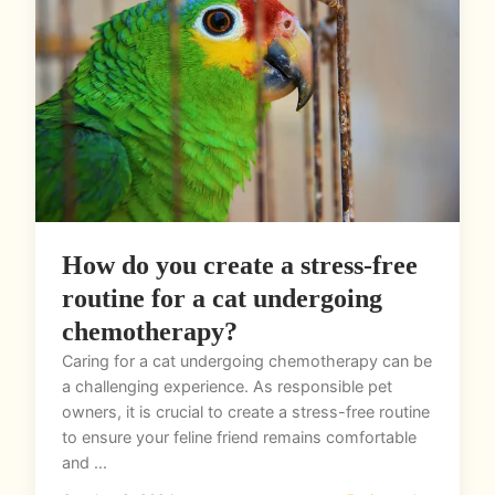
How do you create a stress-free
routine for a cat undergoing
chemotherapy?
Caring for a cat undergoing chemotherapy can be
a challenging experience. As responsible pet
owners, it is crucial to create a stress-free routine
to ensure your feline friend remains comfortable
and ...