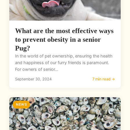
What are the most effective ways
to prevent obesity in a senior
Pug?
In the world of pet ownership, ensuring the health
and happiness of our furry friends is paramount.
For owners of senior...
September 30, 2024
7 min read →
NEWS