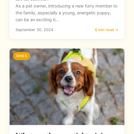
As a pet owner, introducing a new furry member to
the family, especially a young, energetic puppy,
can be an exciting ti...
September 30, 2024
6 min read →
DOGS