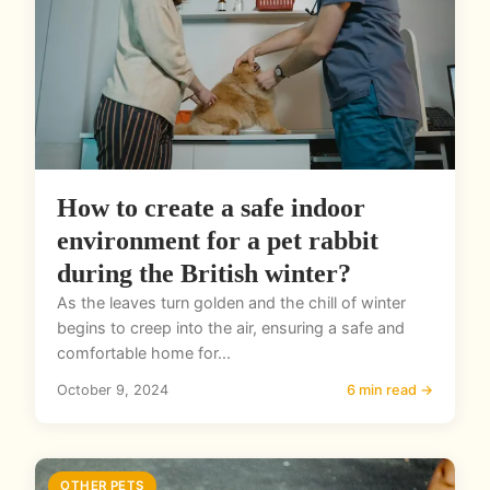
How to create a safe indoor
environment for a pet rabbit
during the British winter?
As the leaves turn golden and the chill of winter
begins to creep into the air, ensuring a safe and
comfortable home for...
October 9, 2024
6 min read →
OTHER PETS