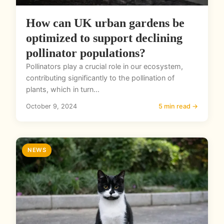
How can UK urban gardens be
optimized to support declining
pollinator populations?
Pollinators play a crucial role in our ecosystem,
contributing significantly to the pollination of
plants, which in turn...
October 9, 2024
5 min read →
NEWS