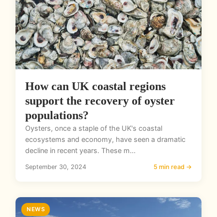
How can UK coastal regions
support the recovery of oyster
populations?
Oysters, once a staple of the UK's coastal
ecosystems and economy, have seen a dramatic
decline in recent years. These m...
September 30, 2024
5 min read →
NEWS