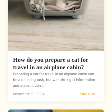
How do you prepare a cat for
travel in an airplane cabin?
Preparing a cat for travel in an airplane cabin can
be a daunting task, but with the right information
and steps, it can...
September 30, 2024
7 min read →