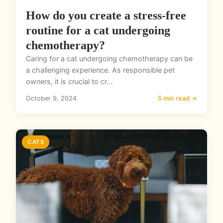
How do you create a stress-free
routine for a cat undergoing
chemotherapy?
Caring for a cat undergoing chemotherapy can be
a challenging experience. As responsible pet
owners, it is crucial to cr...
October 9, 2024
5 min read →
CATS