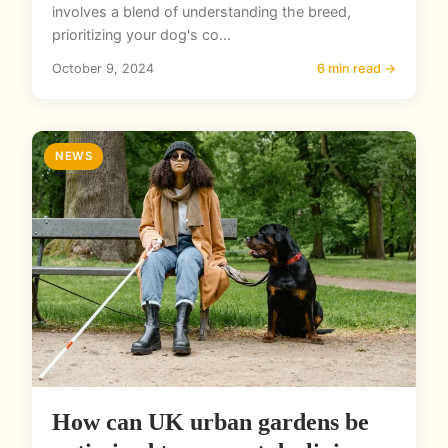
involves a blend of understanding the breed,
prioritizing your dog's co...
October 9, 2024
6 min read →
NEWS
How can UK urban gardens be