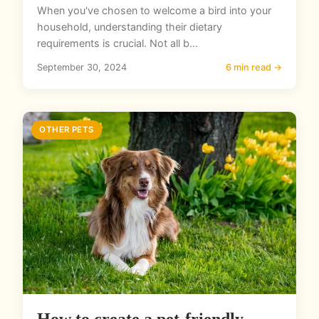
When you've chosen to welcome a bird into your
household, understanding their dietary
requirements is crucial. Not all b...
September 30, 2024
6 min read →
OTHER PETS