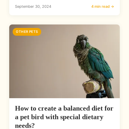
September 30, 2024
4 min read →
OTHER PETS
How to create a balanced diet for
a pet bird with special dietary
needs?