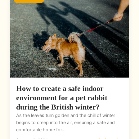
How to create a safe indoor
environment for a pet rabbit
during the British winter?
As the leaves turn golden and the chill of winter
begins to creep into the air, ensuring a safe and
comfortable home for...