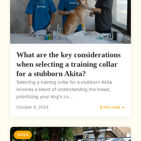
What are the key considerations
when selecting a training collar
for a stubborn Akita?
Selecting a training collar for a stubborn Akita
involves a blend of understanding the breed,
prioritizing your dog's co...
October 9, 2024
6 min read →
DOGS