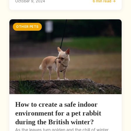
October 9, 2024
6 min read →
OTHER PETS
How to create a safe indoor
environment for a pet rabbit
during the British winter?
As the leaves turn golden and the chill of winter