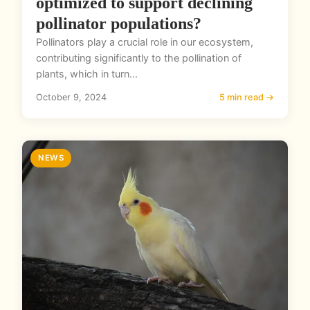
optimized to support declining
pollinator populations?
Pollinators play a crucial role in our ecosystem,
contributing significantly to the pollination of
plants, which in turn...
October 9, 2024
5 min read →
NEWS