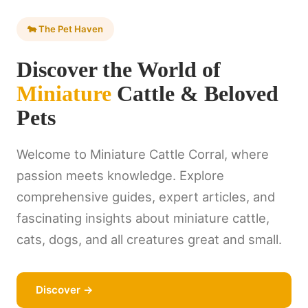
🐄 The Pet Haven
Discover the World of
Miniature
Cattle & Beloved
Pets
Welcome to Miniature Cattle Corral, where
passion meets knowledge. Explore
comprehensive guides, expert articles, and
fascinating insights about miniature cattle,
cats, dogs, and all creatures great and small.
Discover →