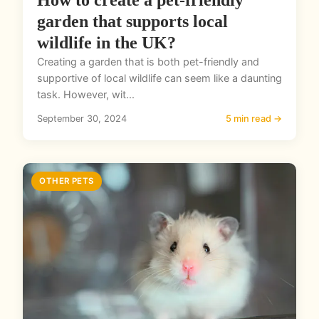
How to create a pet-friendly
garden that supports local
wildlife in the UK?
Creating a garden that is both pet-friendly and
supportive of local wildlife can seem like a daunting
task. However, wit...
September 30, 2024
5 min read →
OTHER PETS