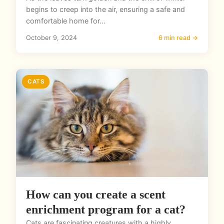
begins to creep into the air, ensuring a safe and
comfortable home for...
October 9, 2024
6 min read →
CATS
How can you create a scent
enrichment program for a cat?
Cats are fascinating creatures with a highly