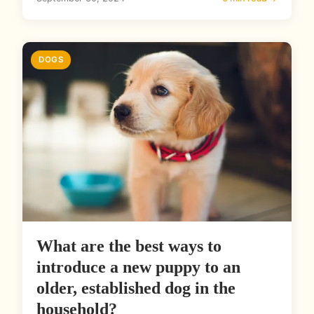
DOGS
What are the best ways to
introduce a new puppy to an
older, established dog in the
household?