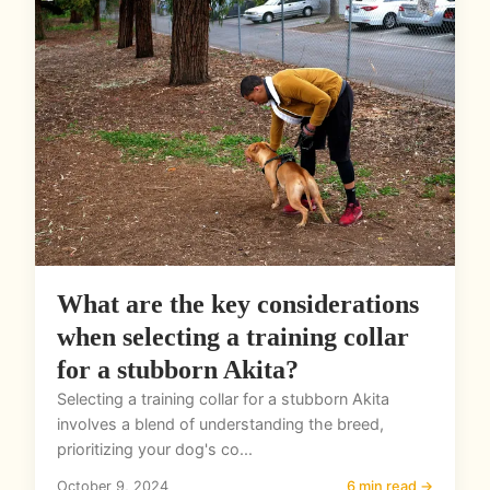
What are the key considerations
when selecting a training collar
for a stubborn Akita?
Selecting a training collar for a stubborn Akita
involves a blend of understanding the breed,
prioritizing your dog's co...
October 9, 2024
6 min read →