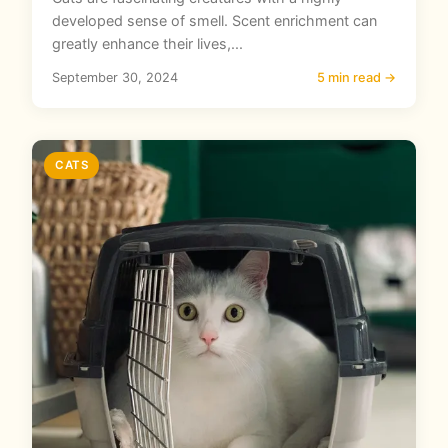
developed sense of smell. Scent enrichment can
greatly enhance their lives,...
September 30, 2024
5 min read →
CATS