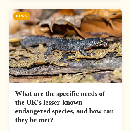
NEWS
What are the specific needs of
the UK's lesser-known
endangered species, and how can
they be met?
...