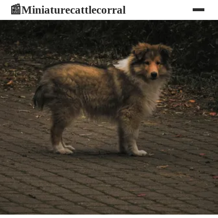
Miniaturecattlecorral
📰