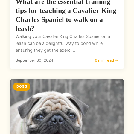
What are the essential training
tips for teaching a Cavalier King
Charles Spaniel to walk on a
leash?
Walking your Cavalier King Charles Spaniel on a
leash can be a delightful way to bond while
ensuring they get the exerci...
September 30, 2024
6 min read →
DOGS