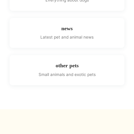
news
Latest pet and animal news
other pets
Small animals and exotic pets