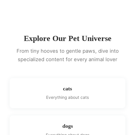
Explore Our Pet Universe
From tiny hooves to gentle paws, dive into
specialized content for every animal lover
cats
Everything about cats
dogs
Everything about dogs