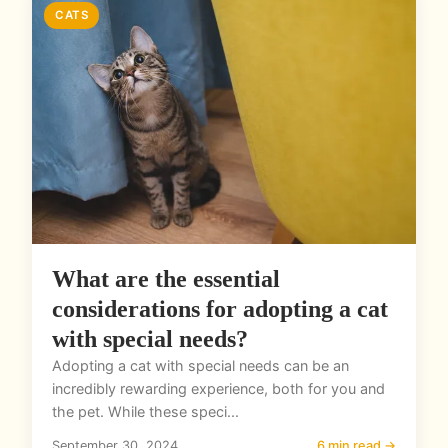
CATS
What are the essential
considerations for adopting a cat
with special needs?
Adopting a cat with special needs can be an
incredibly rewarding experience, both for you and
the pet. While these speci...
September 30, 2024
6 min read →