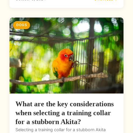
DOGS
What are the key considerations
when selecting a training collar
for a stubborn Akita?
Selecting a training collar for a stubborn Akita