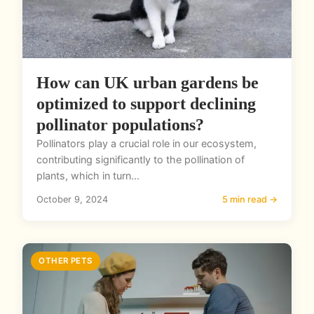
How can UK urban gardens be
optimized to support declining
pollinator populations?
Pollinators play a crucial role in our ecosystem,
contributing significantly to the pollination of
plants, which in turn...
October 9, 2024
5 min read →
OTHER PETS