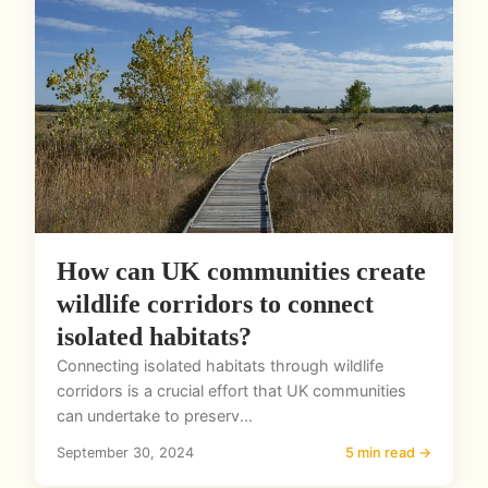
How can UK communities create
wildlife corridors to connect
isolated habitats?
Connecting isolated habitats through wildlife
corridors is a crucial effort that UK communities
can undertake to preserv...
September 30, 2024
5 min read →