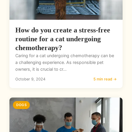
How do you create a stress-free
routine for a cat undergoing
chemotherapy?
Caring for a cat undergoing chemotherapy can be
a challenging experience. As responsible pet
owners, it is crucial to cr...
October 9, 2024
5 min read →
DOGS