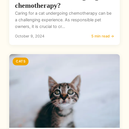
chemotherapy?
Caring for a cat undergoing chemotherapy can be
a challenging experience. As responsible pet
owners, it is crucial to cr...
October 9, 2024
5 min read →
CATS