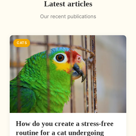
Latest articles
Our recent publications
CATS
How do you create a stress-free
routine for a cat undergoing